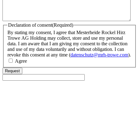
Declaration of consent
(Required)
By stating my consent, I agree that Mesterheide Rockel Hirz
Trowe AG Holding may collect, store and use my personal
data. I am aware that I am giving my consent to the collection
and use of my data voluntarily and without obligation. I can
revoke this consent at any time (
datenschutz@mrh-trowe.com
).
Agree
Request