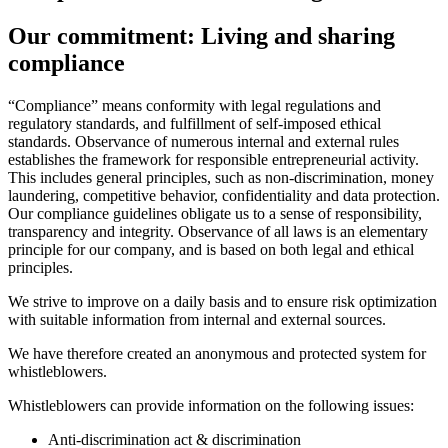
Our commitment: Living and sharing
compliance
“Compliance” means conformity with legal regulations and
regulatory standards, and fulfillment of self-imposed ethical
standards. Observance of numerous internal and external rules
establishes the framework for responsible entrepreneurial activity.
This includes general principles, such as non-discrimination, money
laundering, competitive behavior, confidentiality and data protection.
Our compliance guidelines obligate us to a sense of responsibility,
transparency and integrity. Observance of all laws is an elementary
principle for our company, and is based on both legal and ethical
principles.
We strive to improve on a daily basis and to ensure risk optimization
with suitable information from internal and external sources.
We have therefore created an anonymous and protected system for
whistleblowers.
Whistleblowers can provide information on the following issues:
Anti-discrimination act & discrimination