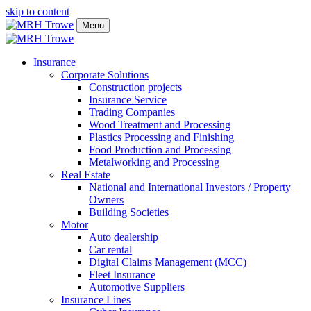
skip to content
Menu
Insurance
Corporate Solutions
Construction projects
Insurance Service
Trading Companies
Wood Treatment and Processing
Plastics Processing and Finishing
Food Production and Processing
Metalworking and Processing
Real Estate
National and International Investors / Property
Owners
Building Societies
Motor
Auto dealership
Car rental
Digital Claims Management (MCC)
Fleet Insurance
Automotive Suppliers
Insurance Lines