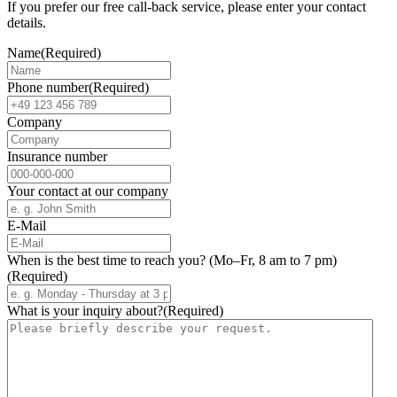
If you prefer our free call-back service, please enter your contact
details.
Name
(Required)
Phone number
(Required)
Company
Insurance number
Your contact at our company
E-Mail
When is the best time to reach you? (Mo–Fr, 8 am to 7 pm)
(Required)
What is your inquiry about?
(Required)