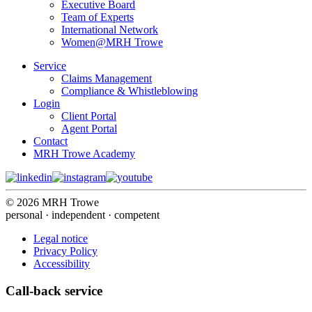
Executive Board
Team of Experts
International Network
Women@MRH Trowe
Service
Claims Management
Compliance & Whistleblowing
Login
Client Portal
Agent Portal
Contact
MRH Trowe Academy
© 2026 MRH Trowe
personal · independent · competent
Legal notice
Privacy Policy
Accessibility
Call-back service