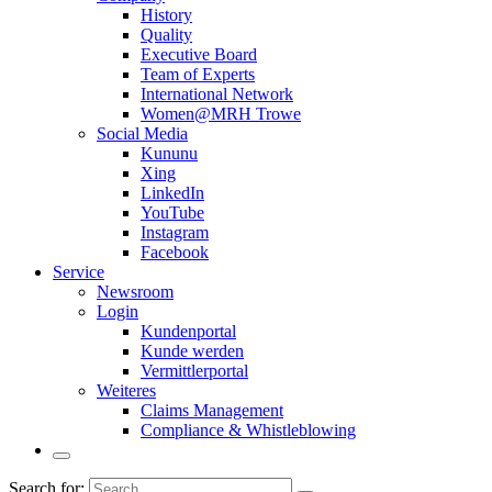
History
Quality
Executive Board
Team of Experts
International Network
Women@MRH Trowe
Social Media
Kununu
Xing
LinkedIn
YouTube
Instagram
Facebook
Service
Newsroom
Login
Kundenportal
Kunde werden
Vermittlerportal
Weiteres
Claims Management
Compliance & Whistleblowing
Search for: