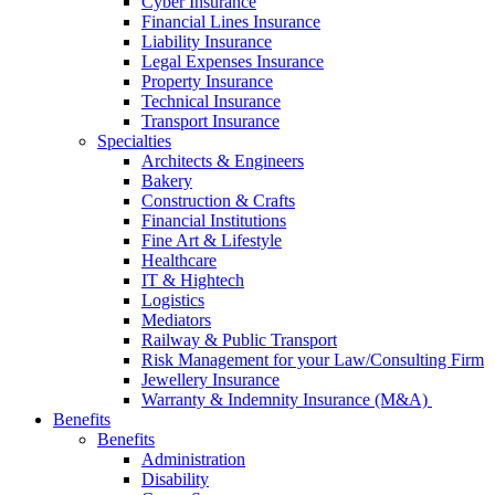
Cyber Insurance
Financial Lines Insurance
Liability Insurance
Legal Expenses Insurance
Property Insurance
Technical Insurance
Transport Insurance
Specialties
Architects & Engineers
Bakery
Construction & Crafts
Financial Institutions
Fine Art & Lifestyle
Healthcare
IT & Hightech
Logistics
Mediators
Railway & Public Transport
Risk Management for your Law/Consulting Firm
Jewellery Insurance
Warranty & Indemnity Insurance (M&A)
Benefits
Benefits
Administration
Disability