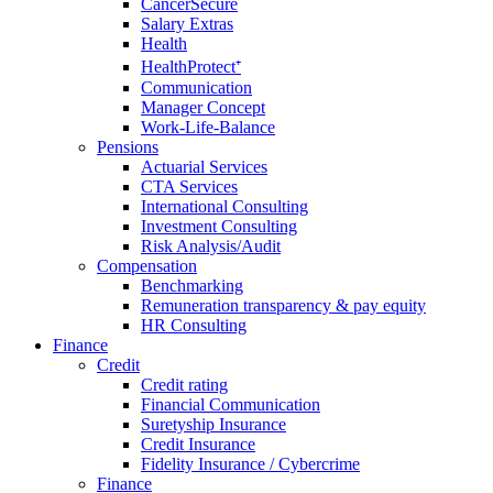
CancerSecure
Salary Extras
Health
HealthProtect⁺
Communication
Manager Concept
Work-Life-Balance
Pensions
Actuarial Services
CTA Services
International Consulting
Investment Consulting
Risk Analysis/Audit
Compensation
Benchmarking
Remuneration transparency & pay equity
HR Consulting
Finance
Credit
Credit rating
Financial Communication
Suretyship Insurance
Credit Insurance
Fidelity Insurance / Cybercrime
Finance