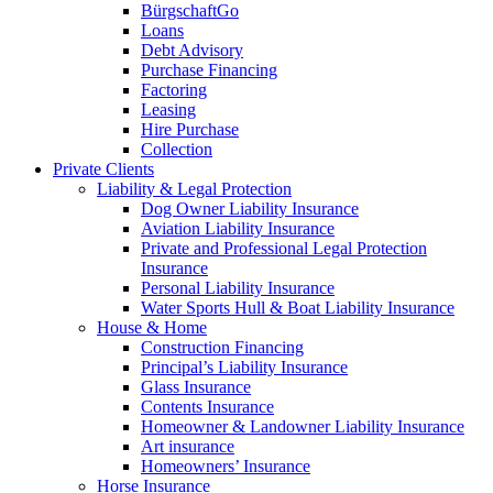
BürgschaftGo
Loans
Debt Advisory
Purchase Financing
Factoring
Leasing
Hire Purchase
Collection
Private Clients
Liability & Legal Protection
Dog Owner Liability Insurance
Aviation Liability Insurance
Private and Professional Legal Protection
Insurance
Personal Liability Insurance
Water Sports Hull & Boat Liability Insurance
House & Home
Construction Financing
Principal’s Liability Insurance
Glass Insurance
Contents Insurance
Homeowner & Landowner Liability Insurance
Art insurance
Homeowners’ Insurance
Horse Insurance