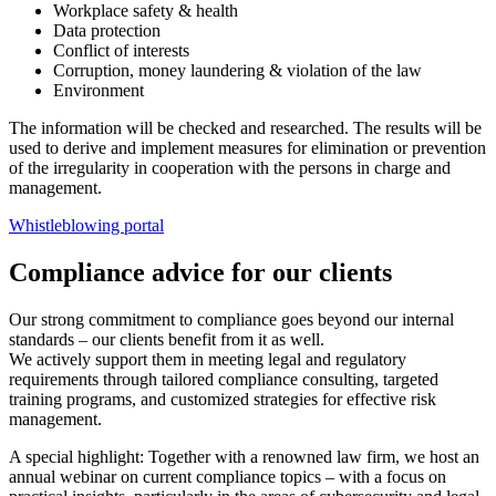
Workplace safety & health
Data protection
Conflict of interests
Corruption, money laundering & violation of the law
Environment
The information will be checked and researched. The results will be
used to derive and implement measures for elimination or prevention
of the irregularity in cooperation with the persons in charge and
management.
Whistleblowing portal
Compliance advice for our clients
Our strong commitment to compliance goes beyond our internal
standards – our clients benefit from it as well.
We actively support them in meeting legal and regulatory
requirements through tailored compliance consulting, targeted
training programs, and customized strategies for effective risk
management.
A special highlight: Together with a renowned law firm, we host an
annual webinar on current compliance topics – with a focus on