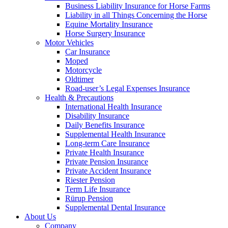
Business Liability Insurance for Horse Farms
Liability in all Things Concerning the Horse
Equine Mortality Insurance
Horse Surgery Insurance
Motor Vehicles
Car Insurance
Moped
Motorcycle
Oldtimer
Road-user’s Legal Expenses Insurance
Health & Precautions
International Health Insurance
Disability Insurance
Daily Benefits Insurance
Supplemental Health Insurance
Long-term Care Insurance
Private Health Insurance
Private Pension Insurance
Private Accident Insurance
Riester Pension
Term Life Insurance
Rürup Pension
Supplemental Dental Insurance
About Us
Company