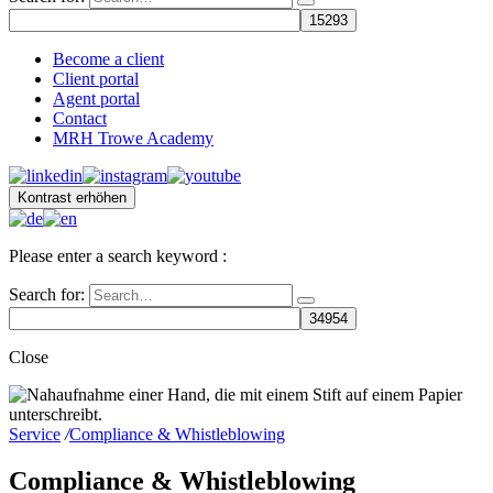
Become a client
Client portal
Agent portal
Contact
MRH Trowe Academy
Kontrast erhöhen
Please enter a search keyword :
Search for:
Close
Service
/
Compliance & Whistleblowing
Compliance & Whistleblowing