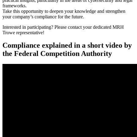
practical insights, particularly in the areas of cybersecurity and legal
frameworks.
Take this opportunity to deepen your knowledge and strengthen
your company’s compliance for the future.
Interested in participating? Please contact your dedicated MRH
Trowe representative!
Compliance explained in a short video by
the Federal Competition Authority