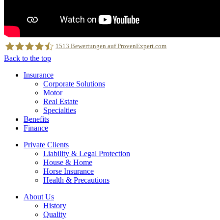
1513
Bewertungen auf ProvenExpert.com
Back to the top
Insurance
MRH Trowe
Corporate Solutions
Motor
Real Estate
Specialties
Benefits
Finance
Private Clients
Liability & Legal Protection
House & Home
Horse Insurance
Health & Precautions
About Us
History
Quality